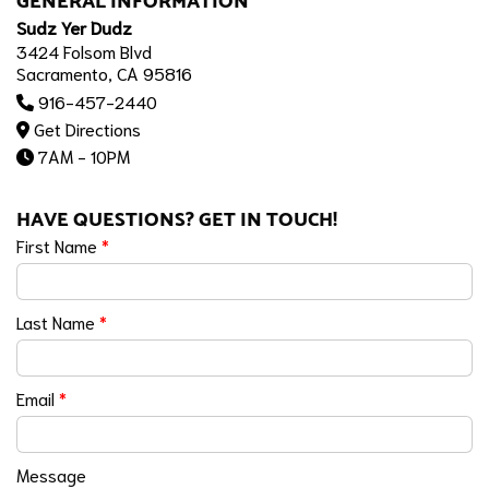
GENERAL INFORMATION
Sudz Yer Dudz
3424 Folsom Blvd
Sacramento, CA 95816
916-457-2440
Get Directions
7AM - 10PM
HAVE QUESTIONS? GET IN TOUCH!
First Name
*
Last Name
*
Email
*
Message