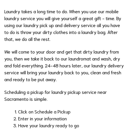
Laundry takes a long time to do. When you use our mobile
laundry service you will give yourself a great gift - time. By
using our laundry pick up and delivery service all you have
to do is throw your dirty clothes into a laundry bag. After
that, we do all the rest.
We will come to your door and get that dirty laundry from
you, then we take it back to our laundromat and wash, dry
and fold everything. 24-48 hours later, our laundry delivery
service will bring your laundry back to you, clean and fresh
and ready to be put away.
Scheduling a pickup for laundry pickup service near
Sacramento is simple.
Click on Schedule a Pickup
Enter in your information
Have your laundry ready to go