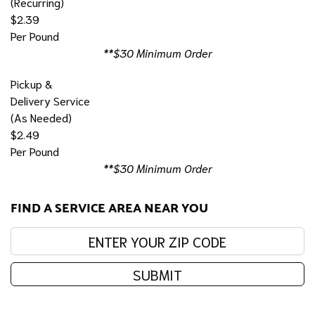
(Recurring)
$2.39
Per Pound
**$30 Minimum Order
Pickup &
Delivery Service
(As Needed)
$2.49
Per Pound
**$30 Minimum Order
FIND A SERVICE AREA NEAR YOU
Enter your zip code:
SUBMIT