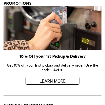
PROMOTIONS
10% Off your 1st Pickup & Delivery
Get 10% off your first pickup and delivery order! Use the
code: SAVE10
LEARN MORE