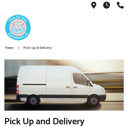
3424 Folso
7AM -
9
Home
Pick-Up & Delivery
Pick Up and Delivery