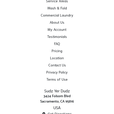
Service Areas
Wash & Fold
Commercial Laundry
About Us
My Account
Testimonials
FAQ
Pricing
Location
Contact Us
Privacy Policy
Terms of Use
Sudz Yer Dudz
3424 Folsom Blvd
Sacramento, CA 95816
USA
Get Directions