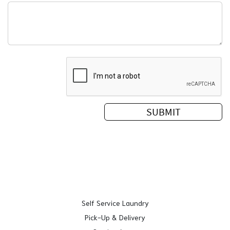
Self Service Laundry
Pick-Up & Delivery