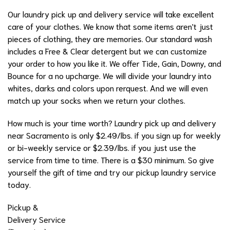
Our laundry pick up and delivery service will take excellent
care of your clothes. We know that some items aren't just
pieces of clothing, they are memories. Our standard wash
includes a Free & Clear detergent but we can customize
your order to how you like it. We offer Tide, Gain, Downy, and
Bounce for a no upcharge. We will divide your laundry into
whites, darks and colors upon rerquest. And we will even
match up your socks when we return your clothes.
How much is your time worth? Laundry pick up and delivery
near Sacramento is only $2.49/lbs. if you sign up for weekly
or bi-weekly service or $2.39/lbs. if you just use the
service from time to time. There is a $30 minimum. So give
yourself the gift of time and try our pickup laundry service
today.
Pickup &
Delivery Service